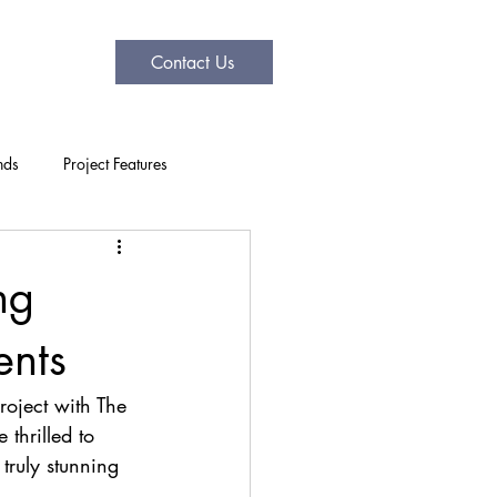
Contact Us
nds
Project Features
ng
ents
roject with The 
thrilled to 
truly stunning 