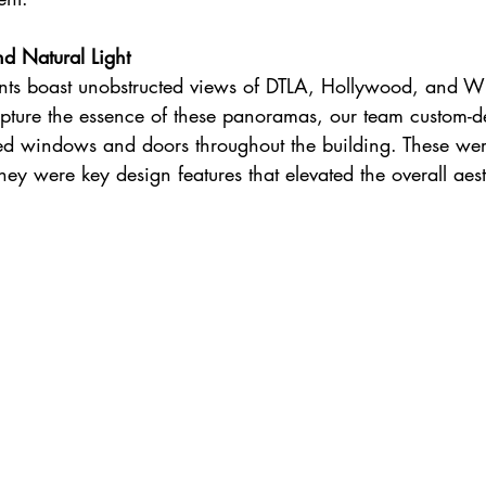
d Natural Light
s boast unobstructed views of DTLA, Hollywood, and Wi
capture the essence of these panoramas, our team custom-d
led windows and doors throughout the building. These were
hey were key design features that elevated the overall aest