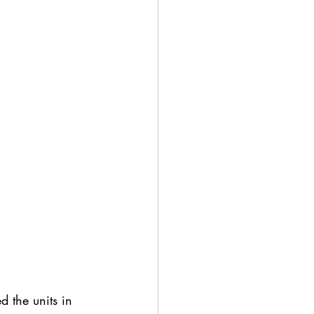
 the units in 