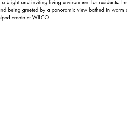
ng a bright and inviting living environment for residents. I
and being greeted by a panoramic view bathed in warm su
elped create at WILCO.