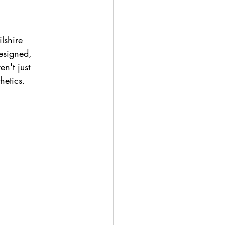
lshire 
esigned, 
n't just 
hetics.