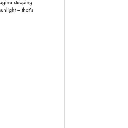
magine stepping 
nlight – that's 