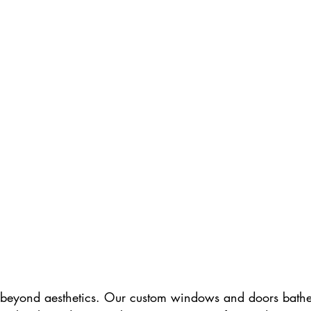
t beyond aesthetics. Our custom windows and doors bathed