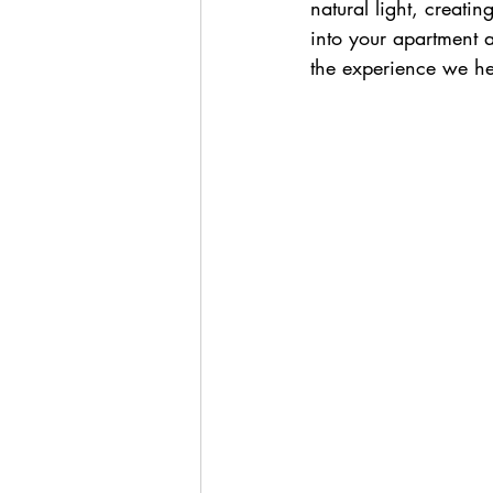
natural light, creati
into your apartment 
the experience we h