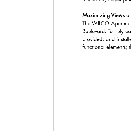
Maximizing Views an
The WILCO Apartment
Boulevard. To truly 
provided, and instal
functional elements; t