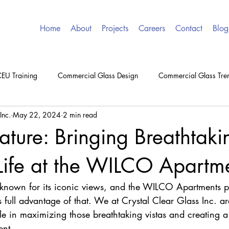
Home
About
Projects
Careers
Contact
Blog
EU Training
Commercial Glass Design
Commercial Glass Tre
Inc.
May 22, 2024
2 min read
eature: Bringing Breathtaki
Life at the WILCO Apartm
y known for its iconic views, and the WILCO Apartments p
full advantage of that. We at Crystal Clear Glass Inc. are 
e in maximizing those breathtaking vistas and creating a 
ent.