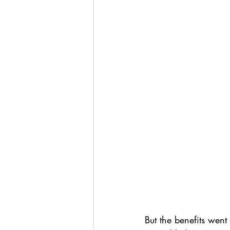
But the benefits wen