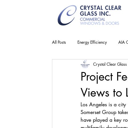
All Posts
Energy Efficiency
AIA C
Crystal Clear Glass 
Project F
Views to 
Los Angeles is a cit
Somerset Group takes 
have played a key rol
multifamily developm