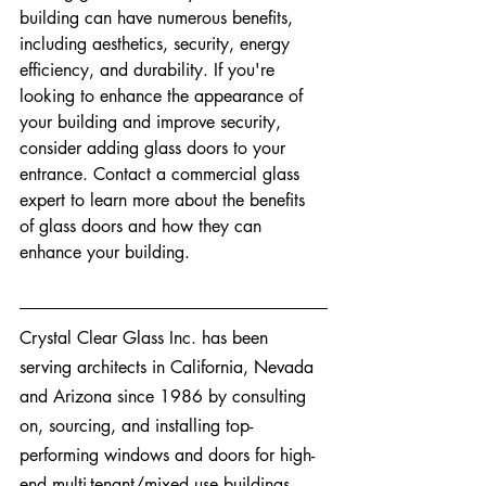
building can have numerous benefits, 
including aesthetics, security, energy 
efficiency, and durability. If you're 
looking to enhance the appearance of 
your building and improve security, 
consider adding glass doors to your 
entrance. Contact a commercial glass 
expert to learn more about the benefits 
of glass doors and how they can 
enhance your building.
Crystal Clear Glass Inc. has been 
serving architects in California, Nevada 
and Arizona since 1986 by consulting 
on, sourcing, and installing top-
performing windows and doors for high-
end multi-tenant/mixed use buildings, 