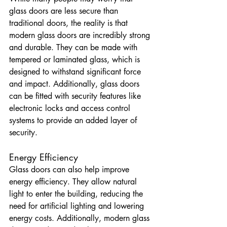
glass doors are less secure than 
traditional doors, the reality is that 
modern glass doors are incredibly strong 
and durable. They can be made with 
tempered or laminated glass, which is 
designed to withstand significant force 
and impact. Additionally, glass doors 
can be fitted with security features like 
electronic locks and access control 
systems to provide an added layer of 
security.
Energy Efficiency
Glass doors can also help improve 
energy efficiency. They allow natural 
light to enter the building, reducing the 
need for artificial lighting and lowering 
energy costs. Additionally, modern glass 