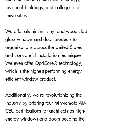
historical buildings, and colleges and 
universities.
We offer aluminum, vinyl and wood-clad 
glass window and door products to 
organizations across the United States 
and use careful installation techniques. 
We even offer 
OptiCore®
 technology, 
which is the highest-performing energy 
efficient window product.
Additionally, we're revolutionizing the 
industry by offering four fully-remote AIA 
CEU certifications for architects as high-
energy windows and doors become the 
standard.