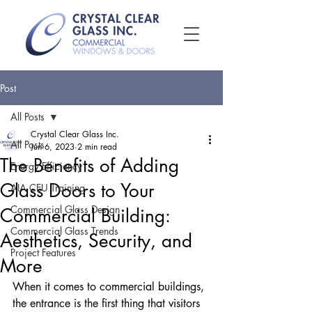
Post
All Posts
Crystal Clear Glass Inc.
All Posts
Jun 6, 2023
2 min read
The Benefits of Adding
Energy Efficiency
Glass Doors to Your
AIA CEU Training
Commercial Glass Design
Commercial Building:
Commercial Glass Trends
Aesthetics, Security, and
Project Features
More
When it comes to commercial buildings, 
the entrance is the first thing that visitors 