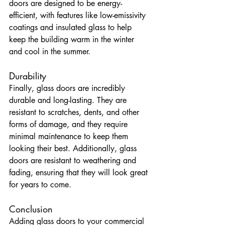
doors are designed to be energy-
efficient, with features like low-emissivity 
coatings and insulated glass to help 
keep the building warm in the winter 
and cool in the summer.
Durability
Finally, glass doors are incredibly 
durable and long-lasting. They are 
resistant to scratches, dents, and other 
forms of damage, and they require 
minimal maintenance to keep them 
looking their best. Additionally, glass 
doors are resistant to weathering and 
fading, ensuring that they will look great 
for years to come.
Conclusion
Adding glass doors to your commercial 