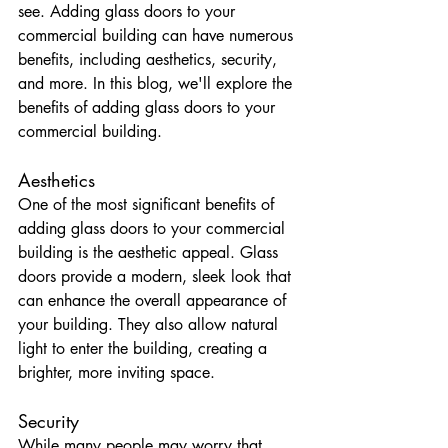
see. Adding glass doors to your 
commercial building can have numerous 
benefits, including aesthetics, security, 
and more. In this blog, we'll explore the 
benefits of adding glass doors to your 
commercial building.
Aesthetics
One of the most significant benefits of 
adding glass doors to your commercial 
building is the aesthetic appeal. Glass 
doors provide a modern, sleek look that 
can enhance the overall appearance of 
your building. They also allow natural 
light to enter the building, creating a 
brighter, more inviting space.
Security
While many people may worry that 